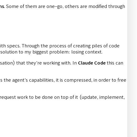
ns
. Some of them are one-go, others are modified through
with specs. Through the process of creating piles of code
 solution to my biggest problem: losing context.
sation) that they’re working with. In
Claude Code
this can
 the agent’s capabilities, it is compressed, in order to free
 request work to be done on top of it (update, implement,