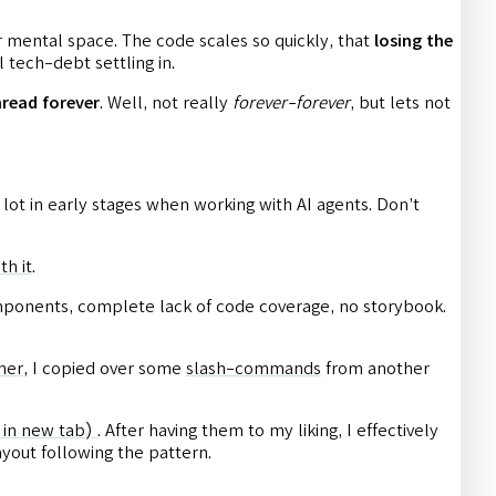
ir mental space. The code scales so quickly, that
losing the
 tech-debt settling in.
hread forever
. Well, not really
forever-forever
, but lets not
a lot in early stages when working with AI agents. Don’t
th it
.
 components, complete lack of code coverage, no storybook.
.
ner
, I copied over some
slash-commands
from another
 in new tab)
. After having them to my liking, I effectively
yout following the pattern.