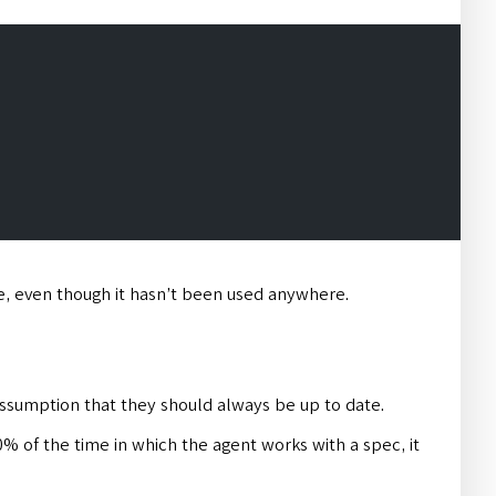
ve, even though it hasn’t been used anywhere.
assumption that they should always be up to date.
n 90% of the time in which the agent works with a spec, it