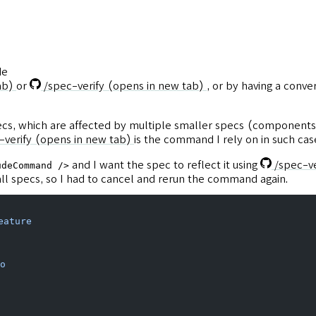
de
ab)
or
/spec-verify
(opens in new tab)
, or by having a conve
pecs, which are affected by multiple smaller specs (components
-verify
(opens in new tab)
is the command I rely on in such cas
and I want the spec to reflect it using
/spec-ve
udeCommand />
all specs, so I had to cancel and rerun the command again.
eature
o