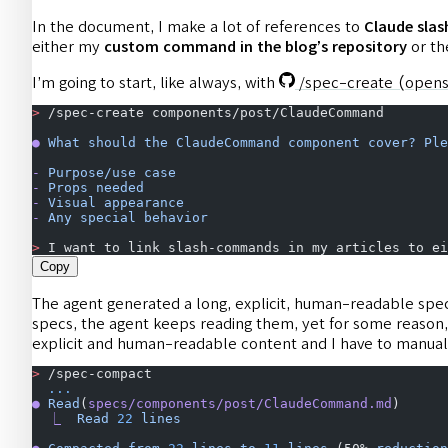
In the document, I make a lot of references to
Claude sl
either my
custom command in the blog’s repository
or the
I’m going to start, like always, with
/spec-create
(opens
>
 /spec-create components/post/ClaudeCommand
●
 What
 should
 the
 ClaudeCommand
 component
 cover?
 Ple
-
 Purpose/use
 case
-
 Props
 needed
-
 Visual
 appearance
-
 Any
 special
 behavior
>
 I want to link slash-commands in my articles to ei
Copy
The agent generated a long, explicit, human-readable spec,
specs, the agent keeps reading them, yet for some reason, 
explicit and human-readable content and I have to manual
>
 /spec-compact
  ...
●
 Read
(
specs/components/post/ClaudeCommand.md
)
  ⎿
  Read
 22
 lines