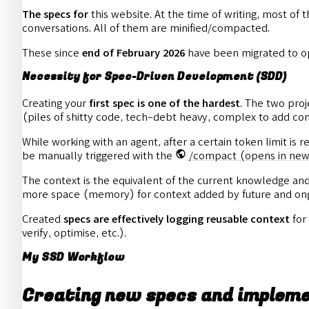
The specs for
this website. At the time of writing, most of 
conversations. All of them are minified/compacted.
These since
end of February 2026
have been
migrated to 
Necessity for Spec-Driven Development (SDD)
Creating your
first spec is one of the hardest
. The two proj
(piles of shitty code, tech-debt heavy, complex to add com
While working with an agent, after a certain token limit is 
be manually triggered with the
/compact
(opens in new
The context is the equivalent of the current knowledge and i
more space (memory) for context added by future and ong
Created
specs are effectively logging reusable context
for
verify, optimise, etc.).
My SSD Workflow
Creating new specs and implem