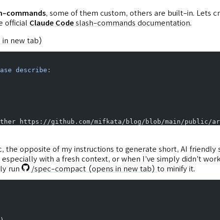
ash-commands
, some of them custom, others are built-in. Lets
 official
Claude Code
slash-commands documentation
.
 in new tab)
ase
 describe:
ther https://github.com/mifkata/blog/blob/main/public/ar
 the opposite of my instructions to generate short, AI friendly
especially with a fresh context, or when I’ve simply didn’t wor
ly run
/spec-compact
(opens in new tab)
to minify it.