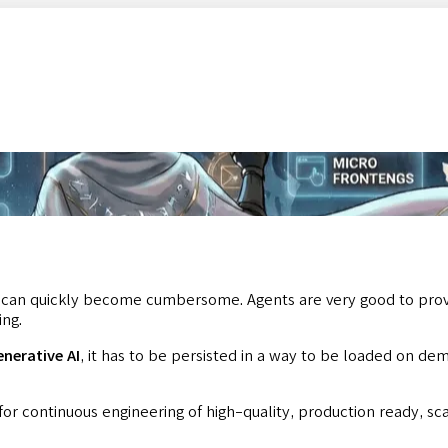
can quickly become cumbersome. Agents are very good to provid
ing.
enerative AI
, it has to be persisted in a way to be loaded on de
or continuous engineering of high-quality, production ready, sc