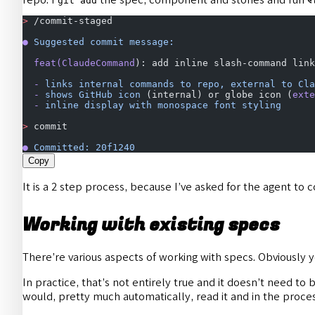
git add
>
 /commit-staged
●
 Suggested
 commit
 message:
  feat(ClaudeCommand
): add inline slash-command link
  -
 links
 internal
 commands
 to
 repo,
 external
 to
 Cla
  -
 shows
 GitHub
 icon
 (internal) or globe icon (
exte
  -
 inline
 display
 with
 monospace
 font
 styling
>
 commit
●
 Committed:
 20f1240
Copy
It is a 2 step process, because I’ve asked for the agent t
Working with existing specs
There’re various aspects of working with specs. Obviously 
In practice, that’s not entirely true and it doesn’t need to b
would, pretty much automatically, read it and in the process v