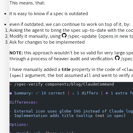
This means, that:
it is easy to know if a spec is outdated
even if outdated, we can continue to work on top of it, by:
Asking the agent to bring the spec up-to-date with the co
Modify it manually, using
/spec-update
(opens in new t
Ask for changes to be implemented
NOTE:
this approach wouldn’t be so valid for very large s
through a process of heavier audit and verification.
/spec
I have manually added a
title
property in the code of
<Cla
argument, the bot assumed
and went to verify 
[spec]
all
>
 /spec-verify components/blog/ClaudeCommand
●
 Summary:
 ✅
 10
 correct
 |
 ⚠️
 1
 differs
 |
 ➕
 1
 extra
 f
Differences:
-
 External
 icon
 uses
 globe
 SVG
 instead
 of
 Claude
 log
-
 Implementation
 adds
 title
 tooltip
 (not 
in
 spec
)
Options: