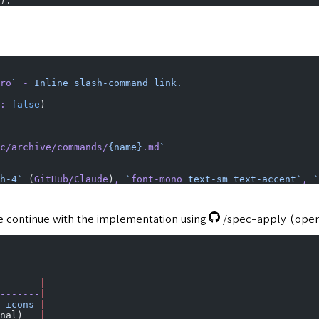
).
ro
`
 -
 Inline
 slash-command
 link.
:
 false
)
c/archive/commands/
{name}
.md
`
h-4`
 (
GitHub/Claude
)
,
 `
font-mono
 text-sm text-accent`
,
 `
e continue with the implementation using
/spec-apply
(open
       |
-------
|
 icons
 |
nal)   
|