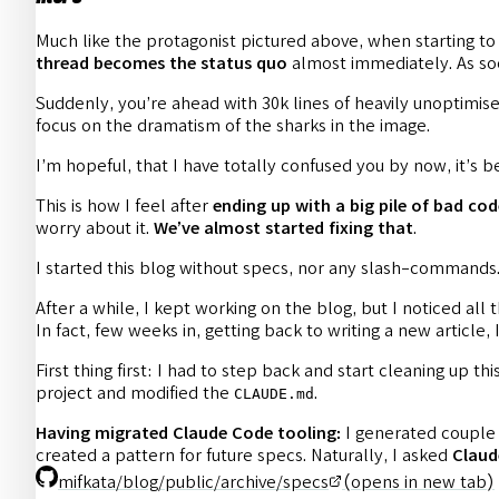
Much like the protagonist pictured above, when starting to
thread becomes the status quo
almost immediately. As soo
Suddenly, you’re ahead with 30k lines of heavily unoptimise
focus on the dramatism of the sharks in the image.
I’m hopeful, that I have totally confused you by now, it’s
This is how I feel after
ending up with a big pile of bad cod
worry about it.
We’ve almost started fixing that
.
I started this blog without specs, nor any slash-commands. 
After a while, I kept working on the blog, but I noticed al
In fact, few weeks in, getting back to writing a new article,
First thing first: I had to step back and start cleaning up t
project and modified the
.
CLAUDE.md
Having migrated Claude Code tooling:
I generated couple 
created a pattern for future specs. Naturally, I asked
Claud
mifkata/blog/public/archive/specs
(opens in new tab)