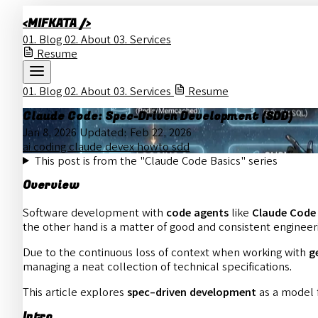
<MIFKATA />
01.
Blog
02.
About
03.
Services
Resume
01.
Blog
02.
About
03.
Services
Resume
Claude Code: Spec-Driven Development (SDD)
Jan 8, 2026
Updated:
Feb 22, 2026
ai
coding
claude
devex
howto
sdd
This post is from the "Claude Code Basics" series
Overview
Software development with
code agents
like
Claude Code
the other hand is a matter of good and consistent engineer
Due to the continuous loss of context when working with
g
managing a neat collection of technical specifications.
This article explores
spec-driven development
as a model f
Intro