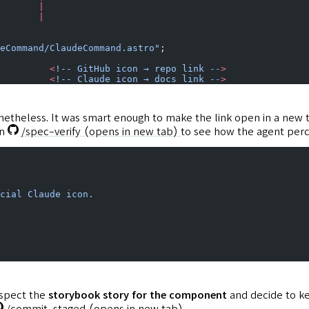
       |
       |
eCommand/ClaudeCommand.astro"
;
         <
!--
 GitHub
 icon
 →
 repo
 link
 --
>
         <
!--
 Claude
 icon
 →
 docs
 link
 --
>
etheless. It was smart enough to make the link open in a new
un
/spec-verify
(opens in new tab)
to see how the agent perc
cial
 Claude
 icon.
inspect the
storybook story for the component
and decide to ke
/commit-staged
(opens in new tab)
.