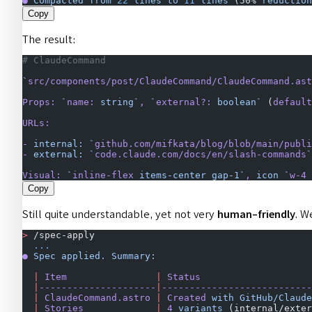
●
 Compacted
 from
 22
 lines
 to
 11
 lines
 (50% 
reduction
Copy
The result:
# ClaudeCommand
`
src/components/post/ClaudeCommand/ClaudeCommand.ast
Props:
 `
name:
 string`
,
 `
external?:
 boolean`
 (
default
URLs:
-
 internal:
 `
github.com/mifkata/blog/blob/main/publi
-
 external:
 `
code.claude.com/docs/en/slash-commands
`
Visual:
 `
inline-flex
 items-center gap-1`
,
 icon
 `
w-4
 
Copy
Still quite understandable, yet not very
human-friendly
. W
>
 /spec-apply
  ...
●
 Spec
 applied.
 Summary:
  |
 Item
                |
 Status
                    
  |
---------------------
|
---------------------------
  |
 ClaudeCommand.astro
 |
 Created
 with
 GitHub/Claude
  |
 Stories
             |
 4
 variants
 (internal/exter