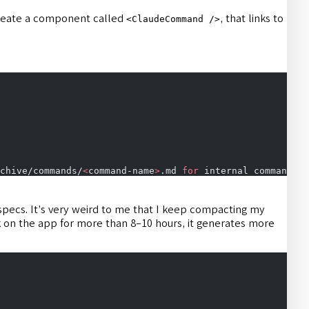
 create a component called
, that links to
<ClaudeCommand />
chive/commands/
<
command-name
>
.md 
for
 internal commands a
 specs. It’s very weird to me that I keep compacting my
k on the app for more than 8-10 hours, it generates more