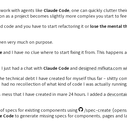
 work with agents like
Claude Code
, one can quickly clutter the
n as a project becomes slightly more complex you start to feel
d code and you have to start refactoring it or
lose the mental t
 been very much on purpose.
e
and I have no clue where to start fixing it from. This happens 
I just had a chat with
Claude Code
and
designed mifkata.com wi
l the technical debt I have created for myself thus far - shitty
 I had no recollection of what kind of code I was actually running
his mess that I have created in mare 24 hours. I added a
devcontai
of specs for existing components using
/spec-create
(opens
e Code
to generate missing specs for components, pages and la