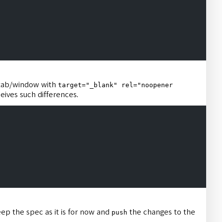
 tab/window with
target="_blank" rel="noopener
eives such differences.
ep the spec as it is for now and
the changes to the
push