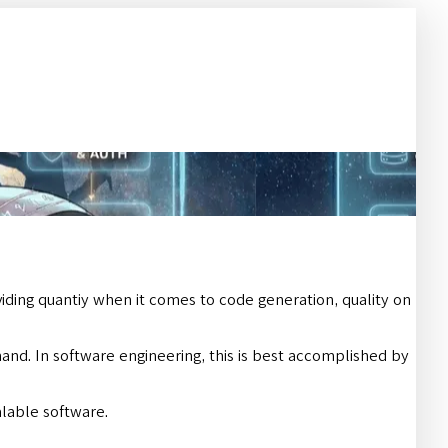
ing quantiy when it comes to code generation, quality on
mand. In software engineering, this is best accomplished by
alable software.