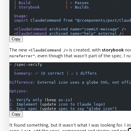
  |
 Build
               |
 ✓
 Passes
                  
  |
 Storybook
           |
 ✓
 Builds
                  
  Usage:
  import
 ClaudeCommand
 from
 "@/components/post/Claud
  <
ClaudeCommand
 archived
 name="commit-message"
 /
>
  
  <
ClaudeCommand
 archived
 name="help"
 external
 /
>
   
Copy
The new
is created, with
storybook
non
<ClaudeCommand />
, even though that wasn’t part of the spec. I r
noreferrer"
>
 /spec-verify
  ...
  Summary:
 ✅
 10
 correct
 |
 ⚠️
 1
 differs
Difference:
 External
 icon
 uses
 a
 globe
 SVG,
 not
 offi
Options:
1.
 Verify
 only
 (keep 
as-is
)
2.
 Implement
 (update 
icon
 to
 Claude
 logo
)
3.
 Sync
 spec
 (update 
spec
 to
 say
 "globe icon"
)
Copy
It found something, but it wasn’t what I was looking for. I 
repo. I
the spec, component and stories and run