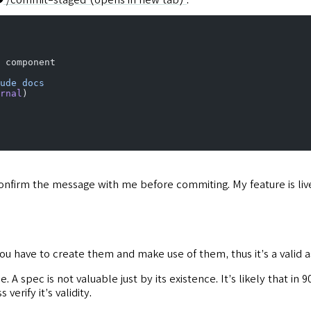
 component
ude
 docs
rnal
)
o confirm the message with me before commiting. My feature is li
you have to create them and make use of them, thus it’s a valid 
e. A spec is not valuable just by its existence. It’s likely that i
erify it’s validity.