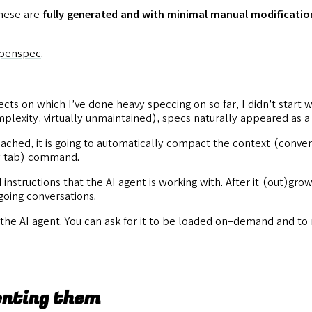
these are
fully generated and with minimal manual modificatio
openspec
.
ects on which I’ve done heavy speccing on so far, I didn’t start 
plexity, virtually unmaintained), specs naturally appeared as a
reached, it is going to automatically compact the context (conver
 tab)
command.
nstructions that the AI agent is working with. After it (out)grows
oing conversations.
 the AI agent. You can ask for it to be loaded on-demand and to
enting them