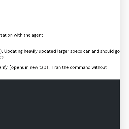
rsation with the agent
). Updating heavily updated larger specs can and should go
es.
rify
(opens in new tab)
. I ran the command without