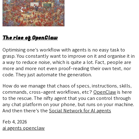
The rise of OpenClaw
Optimising one's workflow with agents is no easy task to
grasp. You constantly want to improve on it and organise it in
a way to reduce noise, which is quite a lot. Fact, people are
more and more not even proof-reading their own text, nor
code. They just automate the generation.
How do we manage that chaos of specs, instructions, skills,
commands, cross-agent workflows, etc?
OpenClaw
is here
to the rescue. The nifty agent that you can control through
any chat platform on your phone, but runs on your machine.
And then there's the
Social Network for AI agents
Feb 4, 2026
ai
agents
openclaw