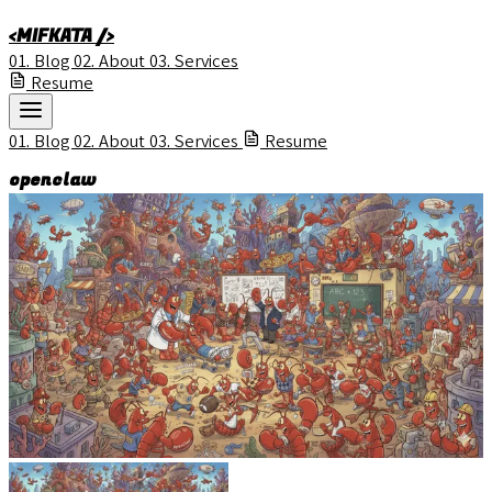
<MIFKATA />
01.
Blog
02.
About
03.
Services
Resume
01.
Blog
02.
About
03.
Services
Resume
openclaw