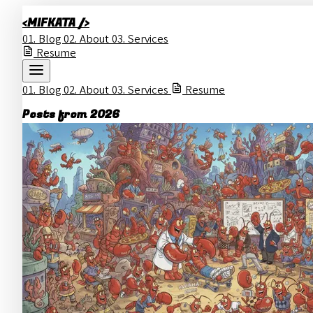
<MIFKATA />
01.
Blog
02.
About
03.
Services
Resume
01.
Blog
02.
About
03.
Services
Resume
Posts from 2026