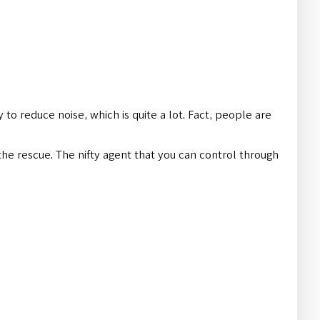
 to reduce noise, which is quite a lot. Fact, people are
the rescue. The nifty agent that you can control through