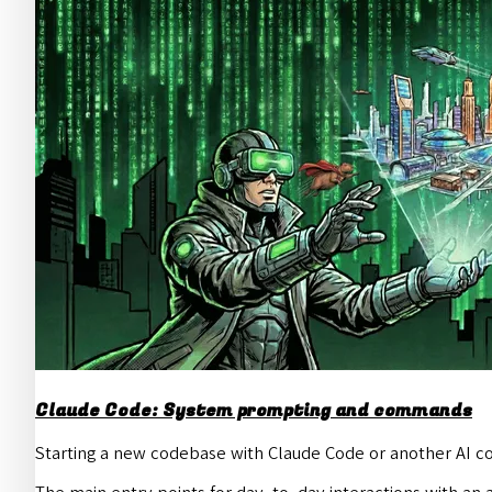
Claude Code: System prompting and commands
Starting a new codebase with Claude Code or another AI co