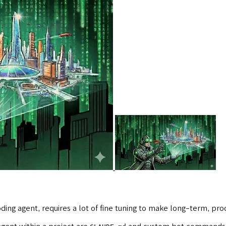
ding agent, requires a lot of fine tuning to make long-term, p