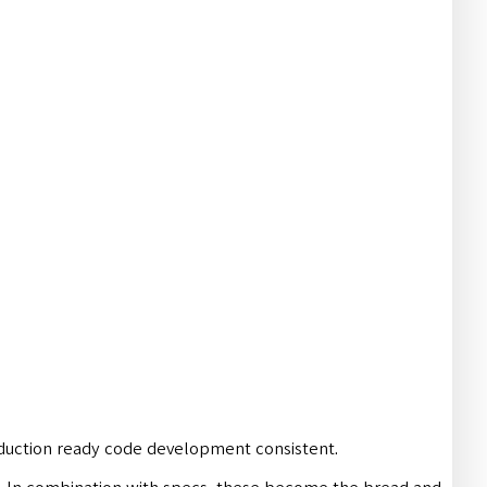
roduction ready code development consistent.