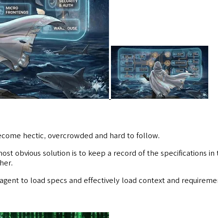
ecome hectic, overcrowded and hard to follow.
ost obvious solution is to keep a record of the specifications in
her.
I agent to load specs and effectively load context and requireme