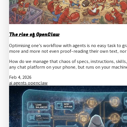
The rise of OpenClaw
Optimising one's workflow with agents is no easy task to gra
more and more not even proof-reading their own text, nor 
How do we manage that chaos of specs, instructions, skil
any chat platform on your phone, but runs on your machin
Feb 4, 2026
ai
agents
openclaw