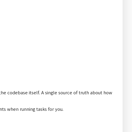
 the codebase itself. A single source of truth about how
nts when running tasks for you.