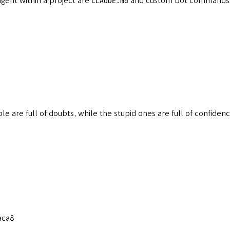
agent within a project are
and custom bot commands. 
CLAUDE.md
le are full of doubts, while the stupid ones are full of confide
aca8