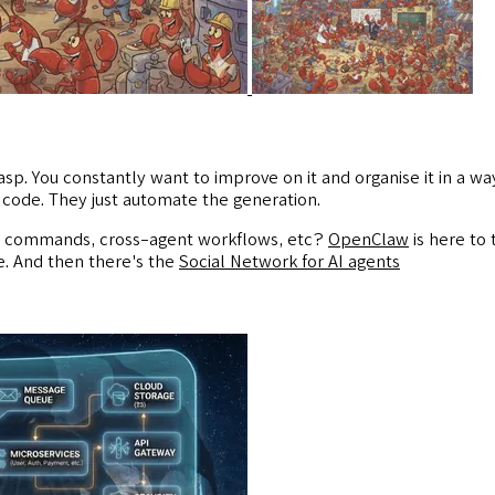
sp. You constantly want to improve on it and organise it in a way
code. They just automate the generation.
ls, commands, cross-agent workflows, etc?
OpenClaw
is here to 
e. And then there's the
Social Network for AI agents