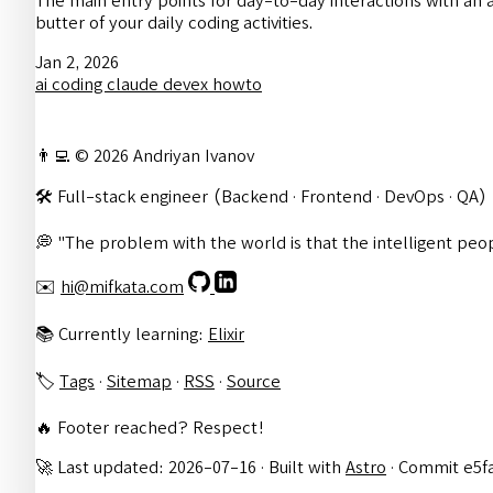
The main entry points for day-to-day interactions with an 
butter of your daily coding activities.
Jan 2, 2026
ai
coding
claude
devex
howto
👨‍💻 © 2026 Andriyan Ivanov
🛠️ Full-stack engineer (Backend · Frontend · DevOps · QA)
💭 "The problem with the world is that the intelligent peop
✉️
hi@mifkata.com
📚 Currently learning:
Elixir
🏷️
Tags
·
Sitemap
·
RSS
·
Source
🔥 Footer reached? Respect!
🚀 Last updated: 2026-07-16 · Built with
Astro
· Commit e5f