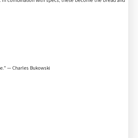
In combination with specs, these become the bread and
nce." — Charles Bukowski