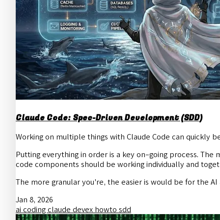
Claude Code: Spec-Driven Development (SDD)
Working on multiple things with Claude Code can quickly b
Putting everything in order is a key on-going process. The m
code components should be working individually and toget
The more granular you're, the easier is would be for the A
Jan 8, 2026
ai
coding
claude
devex
howto
sdd